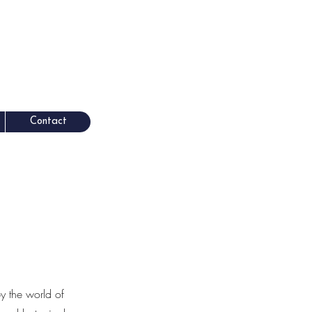
Contact
by the world of