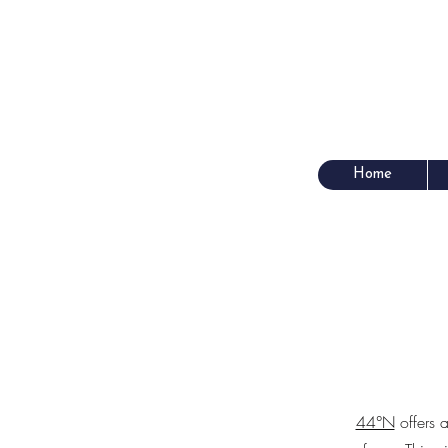
Home
44°N
offers a