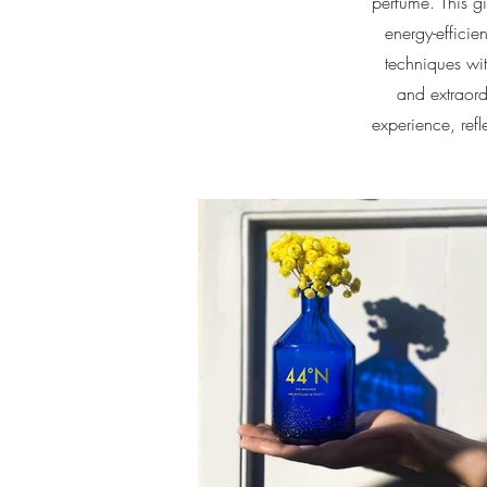
perfume. This gi
energy-efficie
techniques wit
and extraord
experience, ref