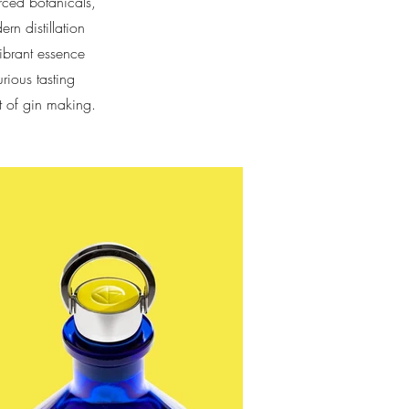
urced botanicals,
n distillation
vibrant essence
rious tasting
t of gin making.