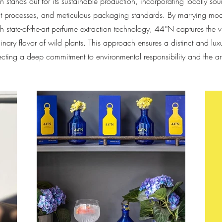
n stands out for its sustainable production, incorporating locally so
nt processes, and meticulous packaging standards. By marrying moder
h state-of-the-art perfume extraction technology, 44°N captures the 
inary flavor of wild plants. This approach ensures a distinct and luxu
lecting a deep commitment to environmental responsibility and the ar