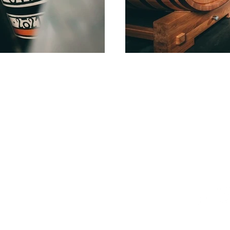
Location
Conta
1F, 47, Hannam-daero 20-gil,
T: +82 1
Yongsan-gu, Seoul,
E:
info@m
Republic of Korea