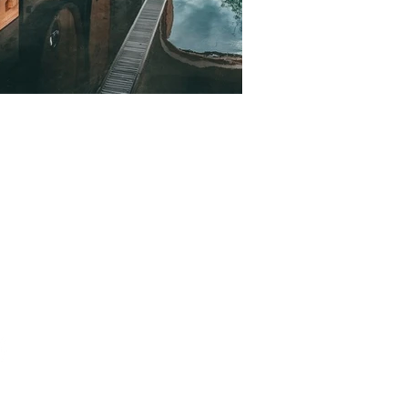
ct
0 9364 1854 (KOR/ENG)
rjgroupe.com