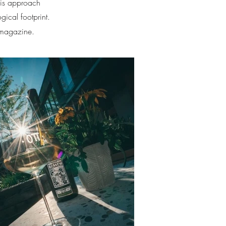
His approach
gical footprint.
 magazine.