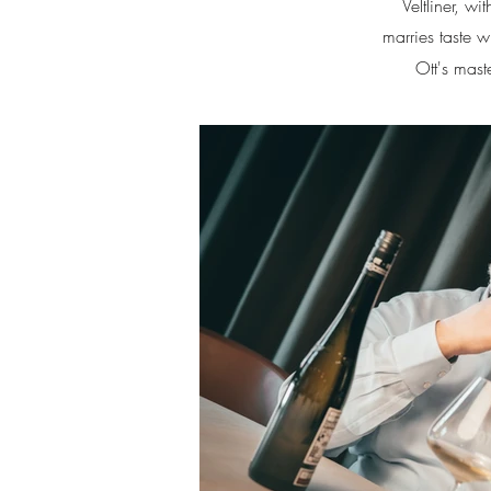
Veltliner, 
marries taste w
Ott's mast