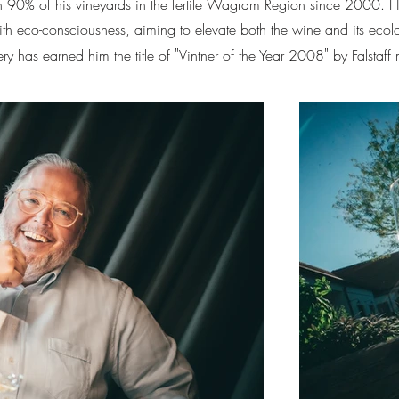
with 90% of his vineyards in the fertile Wagram Region since 2000. 
ith eco-consciousness, aiming to elevate both the wine and its ecolo
"
"
ery has earned him the title of
Vintner of the Year 2008
by Falstaff