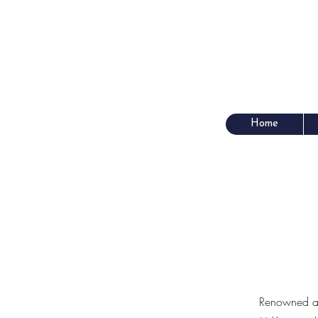
Home
Renowned as 