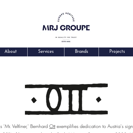
About
Services
Brands
Projects
'Mr. Veltliner,' Bernhard
Ott
exemplifies dedication to Austria's sig